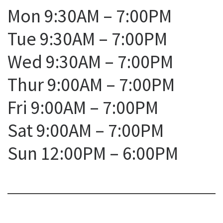
Mon 9:30AM – 7:00PM
Tue 9:30AM – 7:00PM
Wed 9:30AM – 7:00PM
Thur 9:00AM – 7:00PM
Fri 9:00AM – 7:00PM
Sat 9:00AM – 7:00PM
Sun 12:00PM – 6:00PM