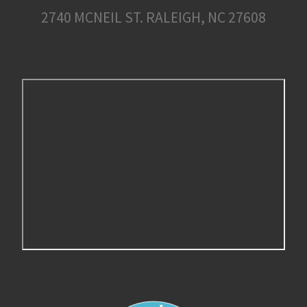
2740 MCNEIL ST. RALEIGH, NC 27608