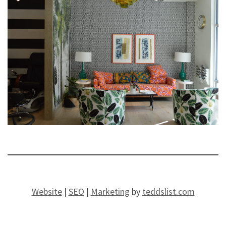
Website
|
SEO
|
Marketing
by
teddslist.com