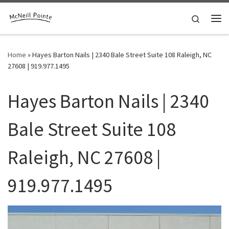
Skip to content
Search
Me
Home
»
Hayes Barton Nails | 2340 Bale Street Suite 108 Raleigh, NC
27608 | 919.977.1495
Hayes Barton Nails | 2340
Bale Street Suite 108
Raleigh, NC 27608 |
919.977.1495