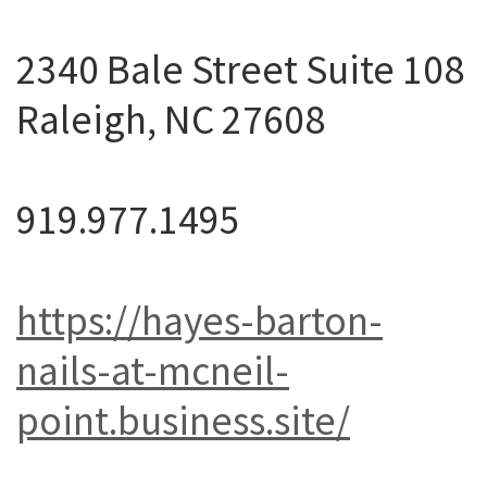
2340 Bale Street Suite 108
Raleigh, NC 27608
919.977.1495
https://hayes-barton-
nails-at-mcneil-
point.business.site/