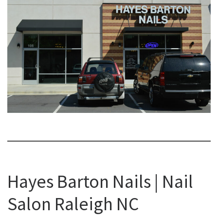
Hayes Barton Nails | Nail
Salon Raleigh NC