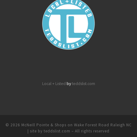
Local + Listed
by
teddslist.com
© 2026
McNeill Pointe & Shops on Wake Forest Road Raleigh NC
| site by teddslist.com
– All rights reserved